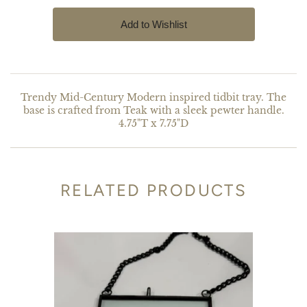
Trendy Mid-Century Modern inspired tidbit tray. The
base is crafted from Teak with a sleek pewter handle.
4.75"T x 7.75"D
RELATED PRODUCTS