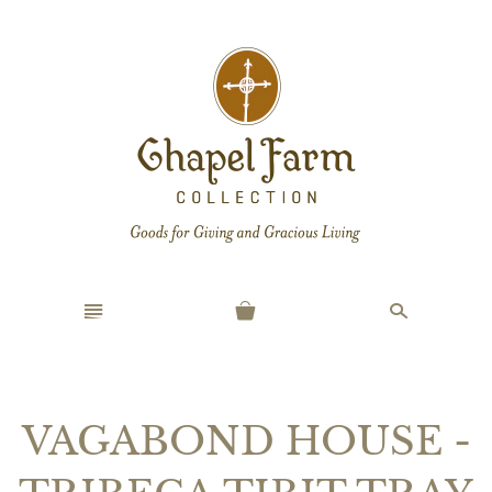
n
s
VAGABOND HOUSE -