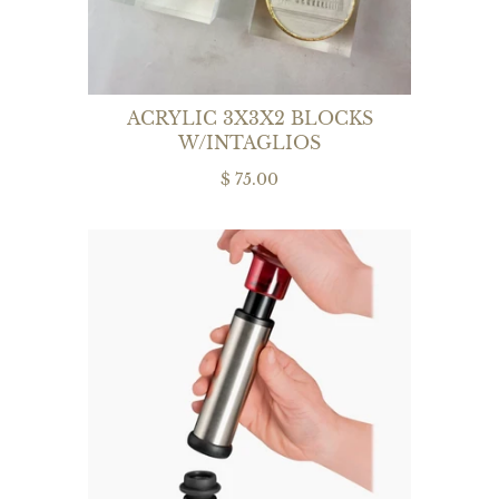
ACRYLIC 3X3X2 BLOCKS
W/INTAGLIOS
$ 75.00