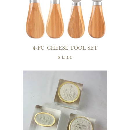
4-PC. CHEESE TOOL SET
$ 15.00