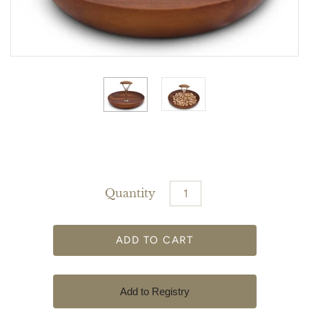
Quantity