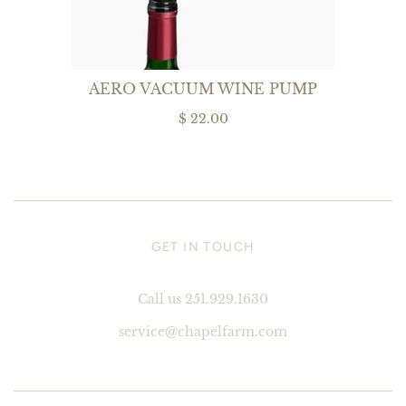
AERO VACUUM WINE PUMP
$ 22.00
GET IN TOUCH
Call us 251.929.1630
service@chapelfarm.com