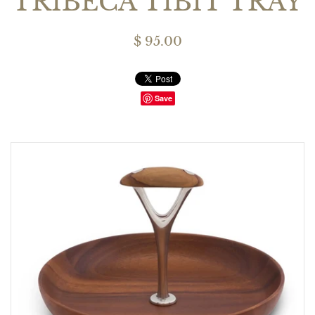
TRIBECA TIBIT TRAY
$ 95.00
Save