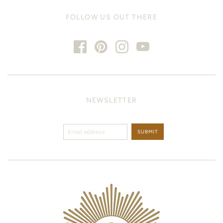
FOLLOW US OUT THERE
NEWSLETTER