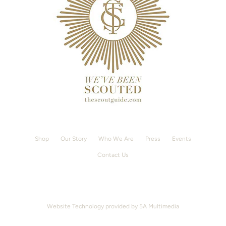
Shop
Our Story
Who We Are
Press
Events
Contact Us
Website Technology provided by
5A Multimedia