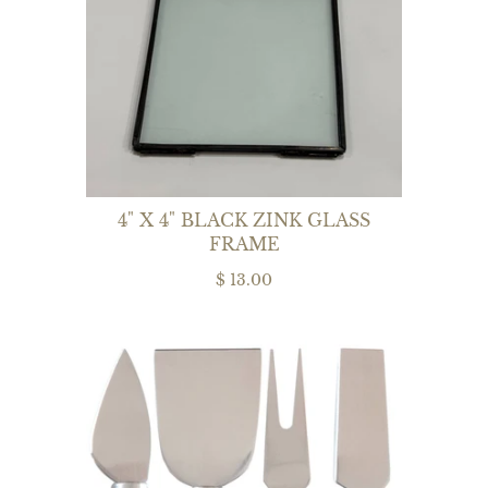
4" X 4" BLACK ZINK GLASS
FRAME
$ 13.00