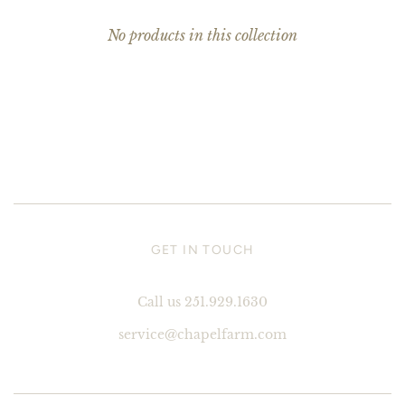
No products in this collection
GET IN TOUCH
Call us 251.929.1630
service@chapelfarm.com