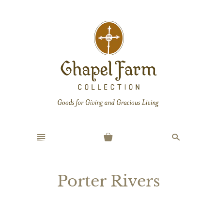
n
s
Porter Rivers