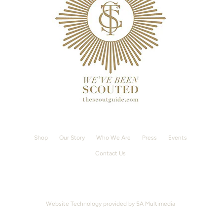
Shop
Our Story
Who We Are
Press
Events
Contact Us
Website Technology provided by
5A Multimedia