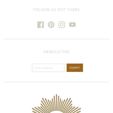
FOLLOW US OUT THERE
NEWSLETTER