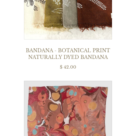
BANDANA - BOTANICAL PRINT
NATURALLY DYED BANDANA
$ 42.00