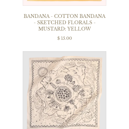
BANDANA - COTTON BANDANA
- SKETCHED FLORALS -
MUSTARD: YELLOW
$ 15.00