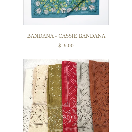
BANDANA - CASSIE BANDANA
$ 19.00