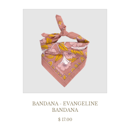
BANDANA - EVANGELINE
BANDANA
$ 17.00