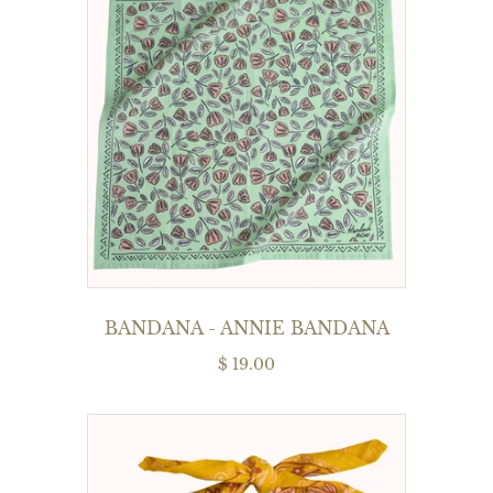
BANDANA - ANNIE BANDANA
$ 19.00