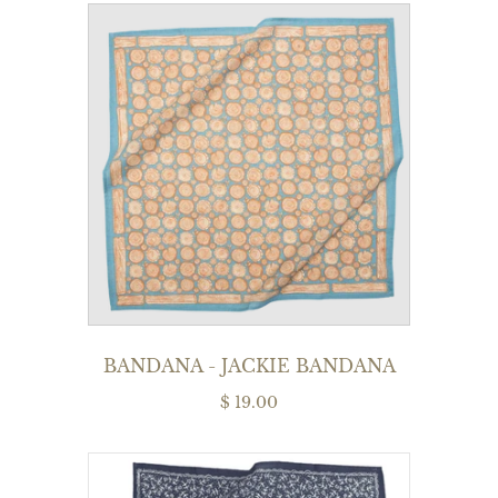
BANDANA - JACKIE BANDANA
$ 19.00