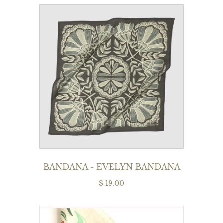
BANDANA - EVELYN BANDANA
$ 19.00