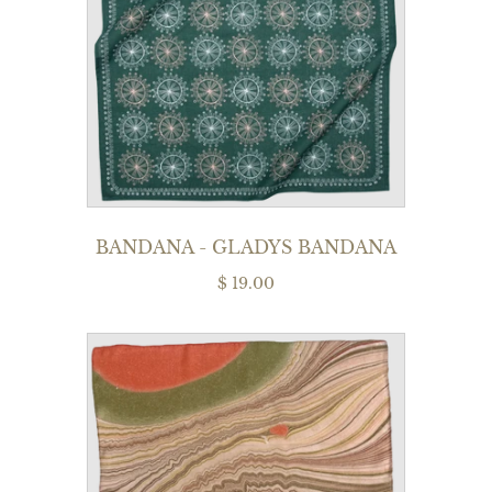
BANDANA - GLADYS BANDANA
$ 19.00