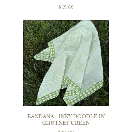
$ 19.00
BANDANA - INKY DOODLE IN
CHUTNEY GREEN