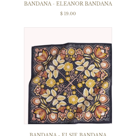
BANDANA - ELEANOR BANDANA
$ 19.00
BANDANA - ELSIE BANDANA