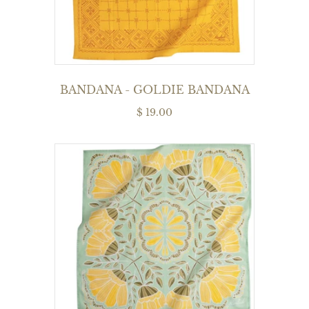
BANDANA - GOLDIE BANDANA
$ 19.00