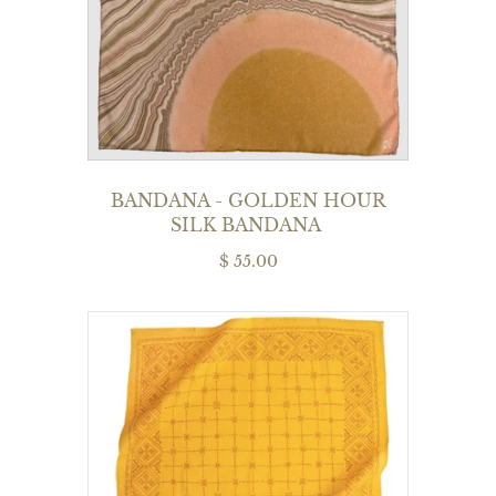
BANDANA - GOLDEN HOUR
SILK BANDANA
$ 55.00