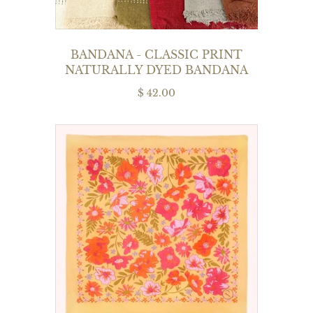
BANDANA - CLASSIC PRINT
NATURALLY DYED BANDANA
$ 42.00