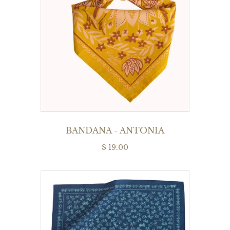
BANDANA - ANTONIA
$ 19.00