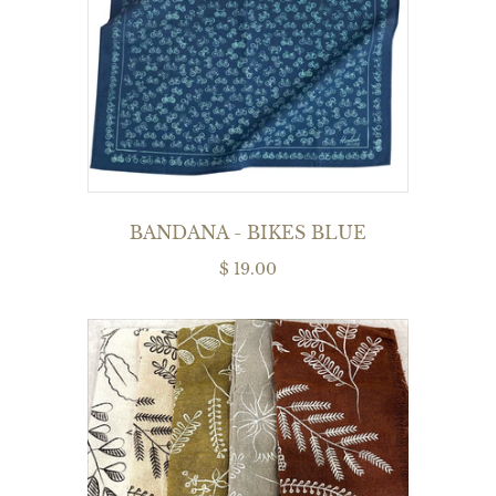
BANDANA - BIKES BLUE
$ 19.00