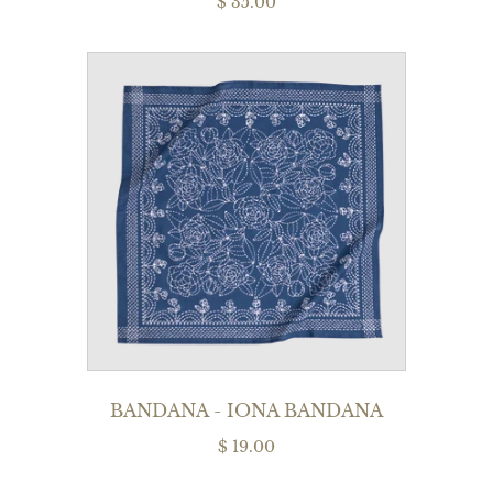
$ 35.00
BANDANA - IONA BANDANA
$ 19.00