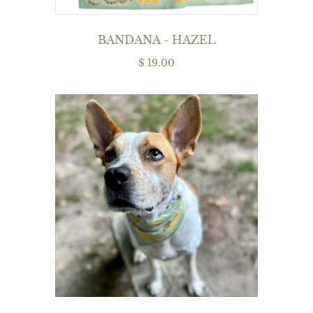
BANDANA - HAZEL
$ 19.00