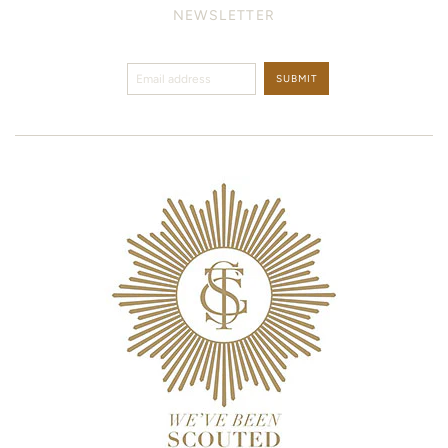
NEWSLETTER