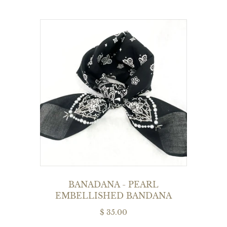
BANADANA - PEARL
EMBELLISHED BANDANA
$ 35.00