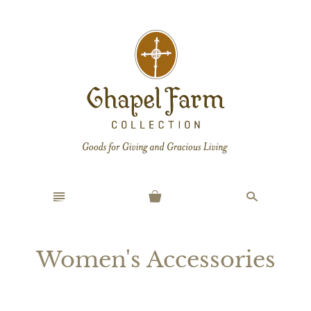
n
s
Women's Accessories