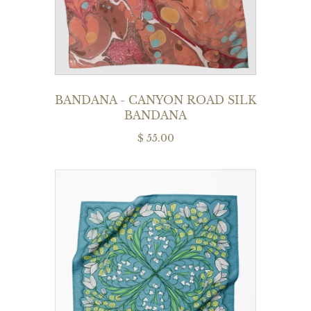
BANDANA - CANYON ROAD SILK
BANDANA
$ 55.00