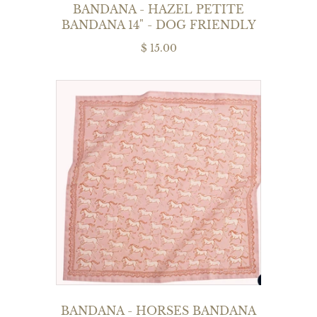
BANDANA - HAZEL PETITE
BANDANA 14" - DOG FRIENDLY
$ 15.00
BANDANA - HORSES BANDANA