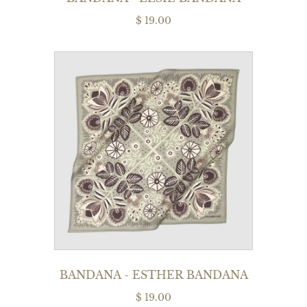
$ 19.00
BANDANA - ESTHER BANDANA
$ 19.00