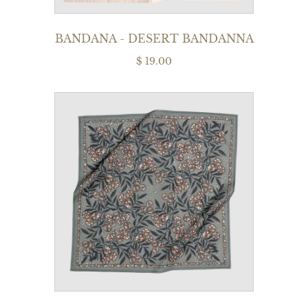
BANDANA - DESERT BANDANNA
$ 19.00