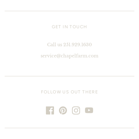
GET IN TOUCH
Call us 251.929.1630
service@chapelfarm.com
FOLLOW US OUT THERE