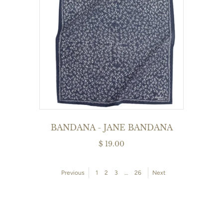
BANDANA - JANE BANDANA
$ 19.00
Previous
1
2
3
…
26
Next