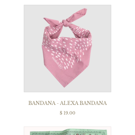
BANDANA - ALEXA BANDANA
$ 19.00