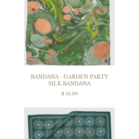
BANDANA - GARDEN PARTY
SILK BANDANA
$ 55.00