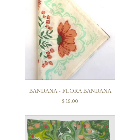
BANDANA - FLORA BANDANA
$ 19.00