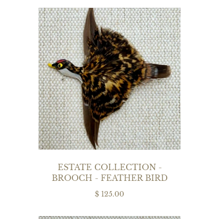
ESTATE COLLECTION -
BROOCH - FEATHER BIRD
$ 125.00