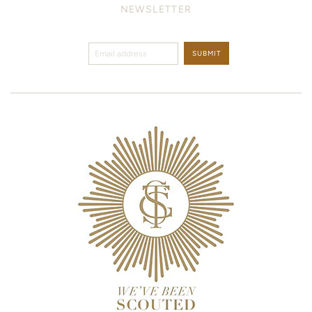
NEWSLETTER