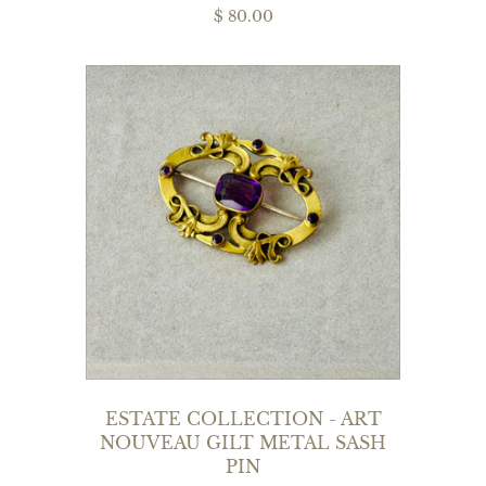
$ 80.00
ESTATE COLLECTION - ART
NOUVEAU GILT METAL SASH
PIN