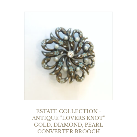
ESTATE COLLECTION -
ANTIQUE "LOVERS KNOT"
GOLD, DIAMOND, PEARL
CONVERTER BROOCH