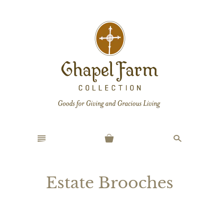
n
s
Estate Brooches