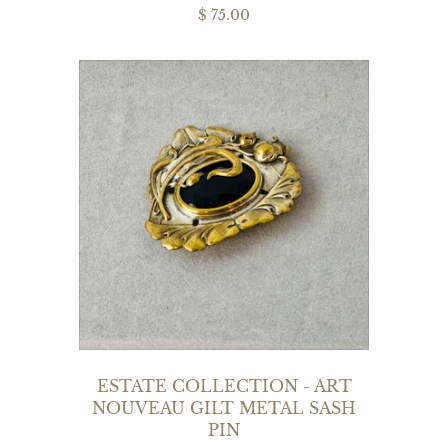
$ 75.00
ESTATE COLLECTION - ART
NOUVEAU GILT METAL SASH
PIN