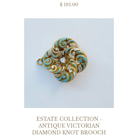
$ 195.00
ESTATE COLLECTION -
ANTIQUE VICTORIAN
DIAMOND KNOT BROOCH