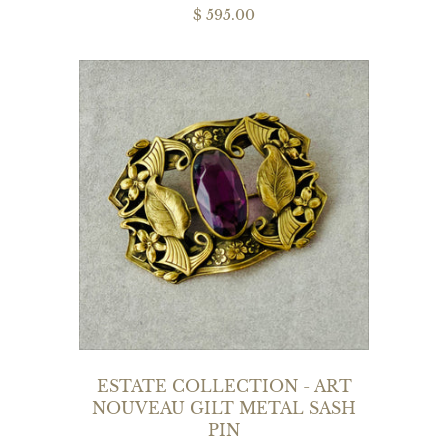
$ 595.00
ESTATE COLLECTION - ART
NOUVEAU GILT METAL SASH
PIN