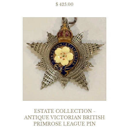
$ 425.00
ESTATE COLLECTION -
ANTIQUE VICTORIAN BRITISH
PRIMROSE LEAGUE PIN