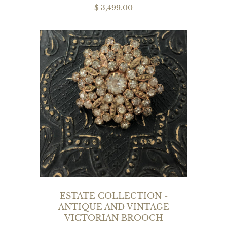
$ 3,499.00
ESTATE COLLECTION -
ANTIQUE AND VINTAGE
VICTORIAN BROOCH