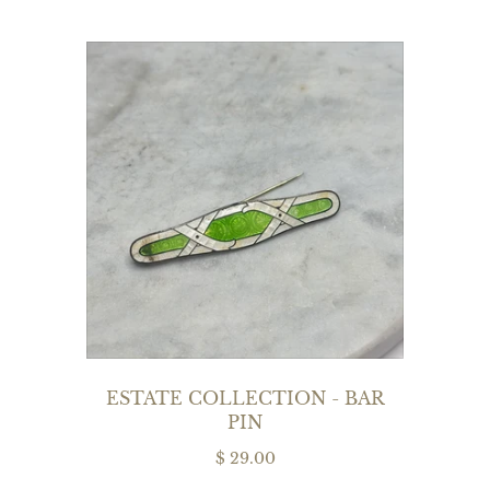
ESTATE COLLECTION - BAR
PIN
$ 29.00