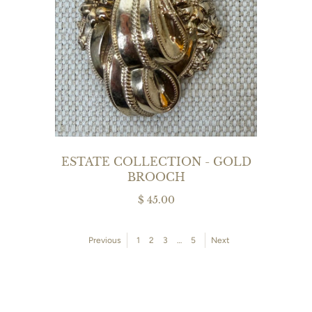
ESTATE COLLECTION - GOLD
BROOCH
$ 45.00
Previous
1
2
3
…
5
Next