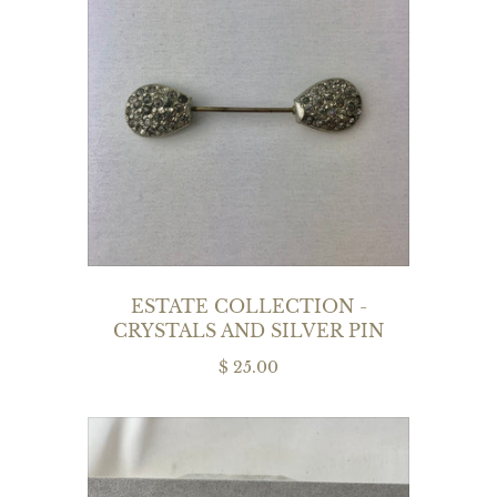
ESTATE COLLECTION -
CRYSTALS AND SILVER PIN
$ 25.00