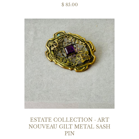
$ 85.00
ESTATE COLLECTION - ART
NOUVEAU GILT METAL SASH
PIN