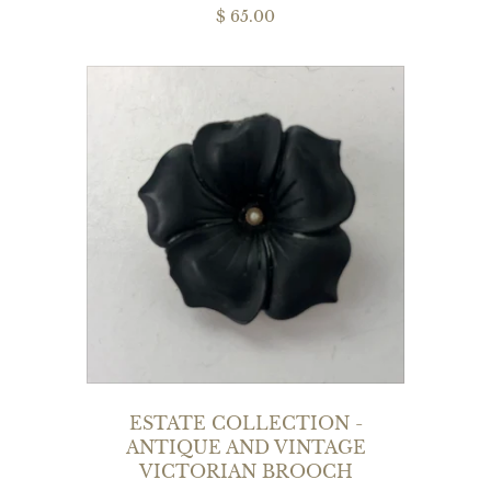
$ 65.00
ESTATE COLLECTION -
ANTIQUE AND VINTAGE
VICTORIAN BROOCH