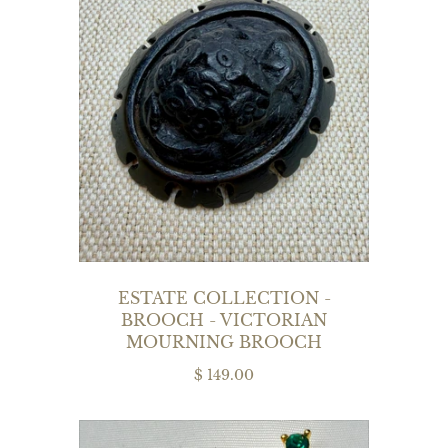
ESTATE COLLECTION -
BROOCH - VICTORIAN
MOURNING BROOCH
$ 149.00