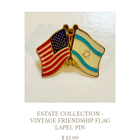
ESTATE COLLECTION -
VINTAGE FRIENDSHIP FLAG
LAPEL PIN
$ 25.00