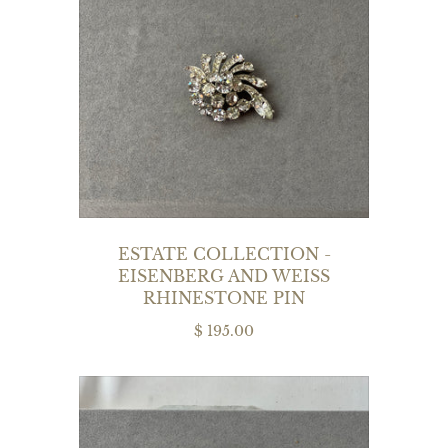
ESTATE COLLECTION -
EISENBERG AND WEISS
RHINESTONE PIN
$ 195.00