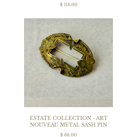
$ 118.00
ESTATE COLLECTION - ART
NOUVEAU METAL SASH PIN
$ 68.00