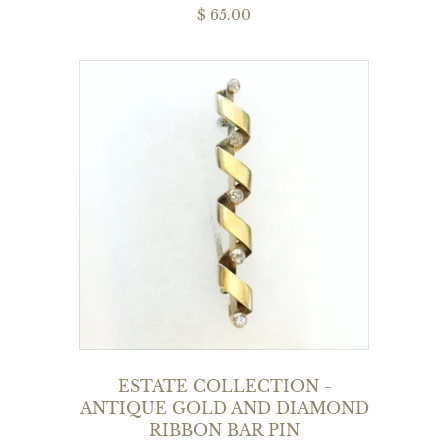
$ 65.00
ESTATE COLLECTION -
ANTIQUE GOLD AND DIAMOND
RIBBON BAR PIN