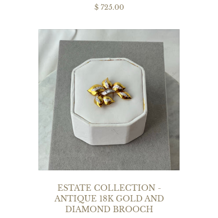
$ 725.00
ESTATE COLLECTION -
ANTIQUE 18K GOLD AND
DIAMOND BROOCH