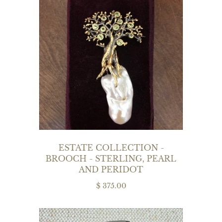
ESTATE COLLECTION -
BROOCH - STERLING, PEARL
AND PERIDOT
$ 375.00