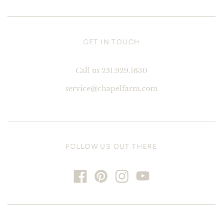
GET IN TOUCH
Call us 251.929.1630
service@chapelfarm.com
FOLLOW US OUT THERE