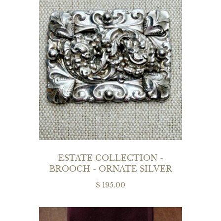
ESTATE COLLECTION -
BROOCH - ORNATE SILVER
$ 195.00