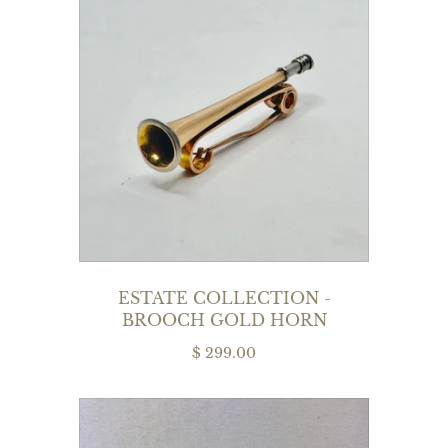
ESTATE COLLECTION -
BROOCH GOLD HORN
$ 299.00