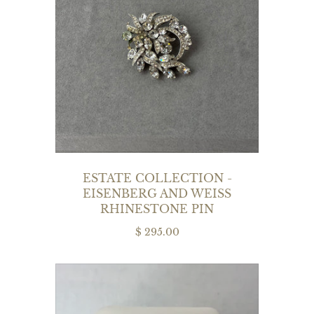
ESTATE COLLECTION -
EISENBERG AND WEISS
RHINESTONE PIN
$ 295.00