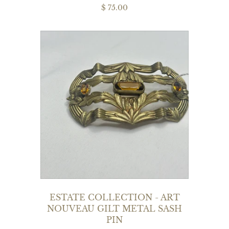
$ 75.00
ESTATE COLLECTION - ART
NOUVEAU GILT METAL SASH
PIN