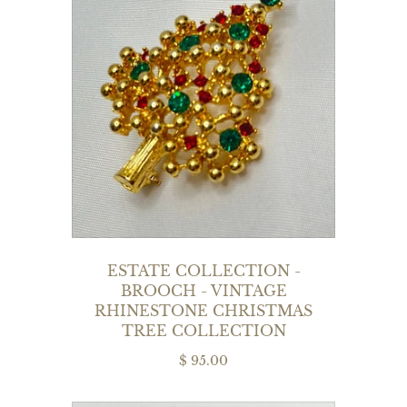
ESTATE COLLECTION -
BROOCH - VINTAGE
RHINESTONE CHRISTMAS
TREE COLLECTION
$ 95.00