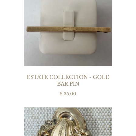
ESTATE COLLECTION - GOLD
BAR PIN
$ 35.00