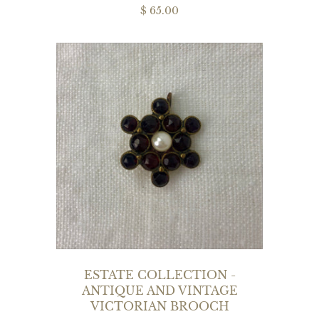
$ 65.00
ESTATE COLLECTION -
ANTIQUE AND VINTAGE
VICTORIAN BROOCH