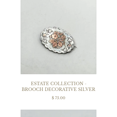
ESTATE COLLECTION -
BROOCH DECORATIVE SILVER
$ 75.00