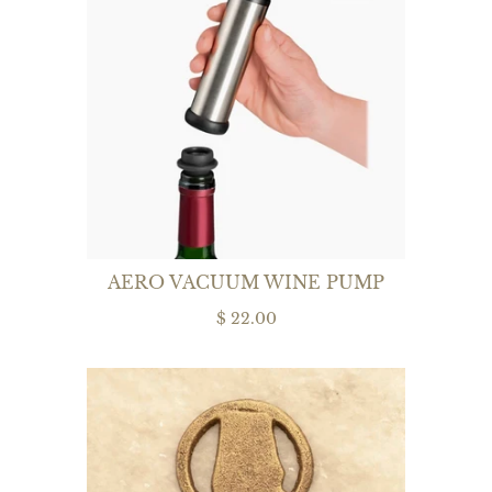
AERO VACUUM WINE PUMP
$ 22.00