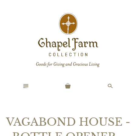
n
s
VAGABOND HOUSE -