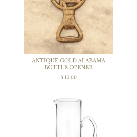
ANTIQUE GOLD ALABAMA
BOTTLE OPENER
$ 10.00