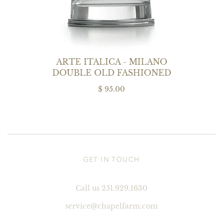
ARTE ITALICA - MILANO
DOUBLE OLD FASHIONED
$ 95.00
GET IN TOUCH
Call us 251.929.1630
service@chapelfarm.com