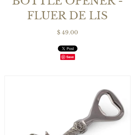
BOTTLE OPENER -
FLUER DE LIS
$ 49.00
Save