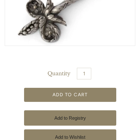
Quantity