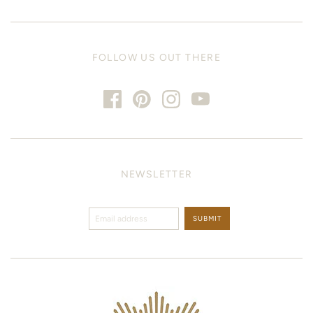
FOLLOW US OUT THERE
NEWSLETTER