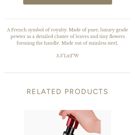
A French symbol of royalty. Made of pure, luxury grade
pewter as a detailed cluster of leaves and tiny flowers
forming the handle. Made out of stainless steel.
5.5"Lx2"W
RELATED PRODUCTS