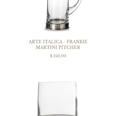
ARTE ITALICA - FRANKIE
MARTINI PITCHER
$ 242.00