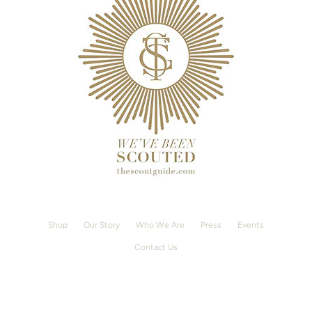
Shop
Our Story
Who We Are
Press
Events
Contact Us