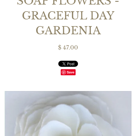
SOAP FLOWERS -
GRACEFUL DAY
GARDENIA
$ 47.00
Save