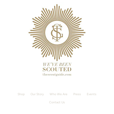
Shop
Our Story
Who We Are
Press
Events
Contact Us