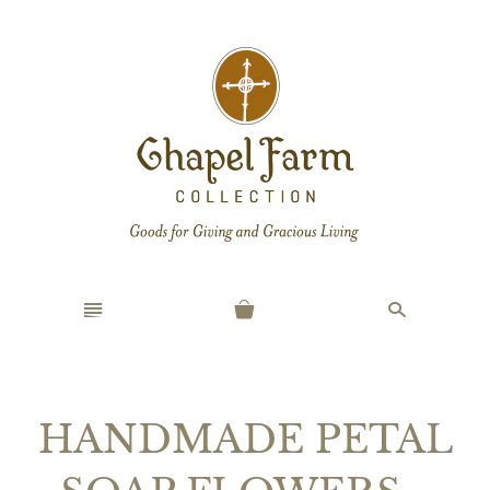
n
s
HANDMADE PETAL