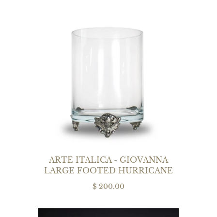
ARTE ITALICA - GIOVANNA
LARGE FOOTED HURRICANE
$ 200.00