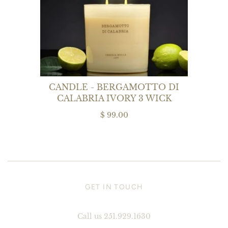
CANDLE - BERGAMOTTO DI
CALABRIA IVORY 3 WICK
$ 99.00
GET IN TOUCH
Call us 251.929.1630