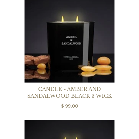
CANDLE - AMBER AND
SANDALWOOD BLACK 3 WICK
$ 99.00