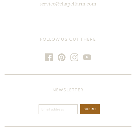
service@chapelfarm.com
FOLLOW US OUT THERE
NEWSLETTER