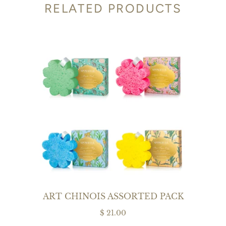
RELATED PRODUCTS
ART CHINOIS ASSORTED PACK
$ 21.00