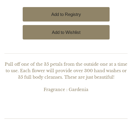
Pull off one of the 35 petals from the outside one at a time
to use. Each flower will provide over 300 hand washes or
35 full body cleanses. These are just beautiful!
Fragrance : Gardenia