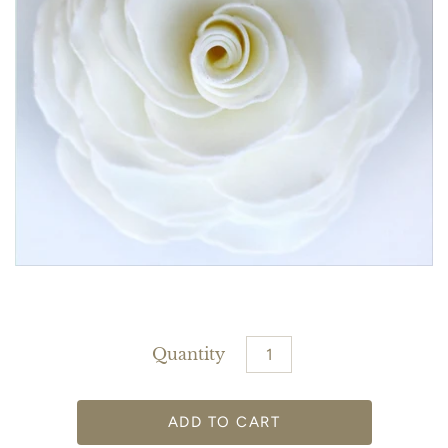
Quantity