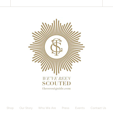
Shop
Our Story
Who We Are
Press
Events
Contact Us