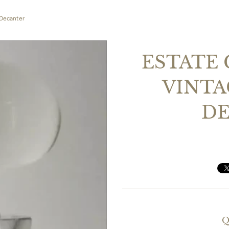
 Decanter
ESTATE 
VINTA
D
Q