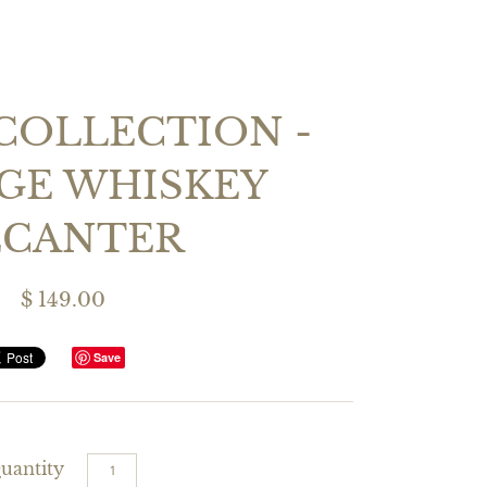
COLLECTION -
GE WHISKEY
ECANTER
$ 149.00
Save
uantity