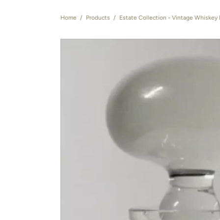
Home
/
Products
/
Estate Collection - Vintage Whiskey