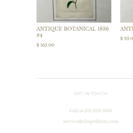
ANTIQUE BOTANICAL 1836
ANT
#4
$ 95.
$ 165.00
GET IN TOUCH
Call us 251.929.1630
service@chapelfarm.com