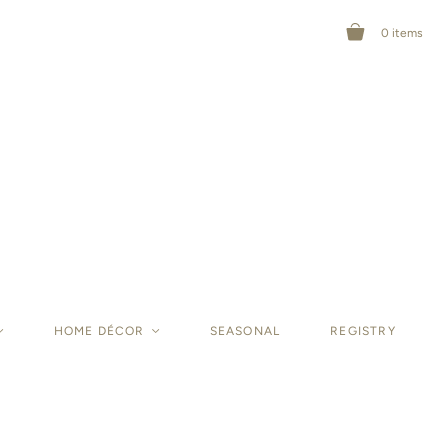
0
items
<
HOME DÉCOR
<
SEASONAL
REGISTRY