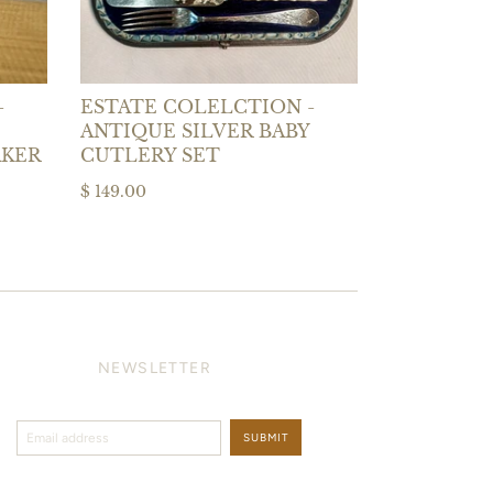
-
ESTATE COLELCTION -
ANTIQUE SILVER BABY
AKER
CUTLERY SET
$ 149.00
NEWSLETTER