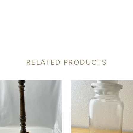
RELATED PRODUCTS