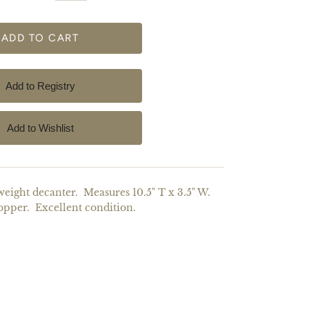
ight decanter. Measures 10.5" T x 3.5" W.
opper. Excellent condition.