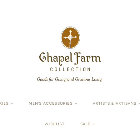
RIES
<
MEN'S ACCESSORIES
<
ARTISTS & ARTISANS
WISHLIST
SALE
<