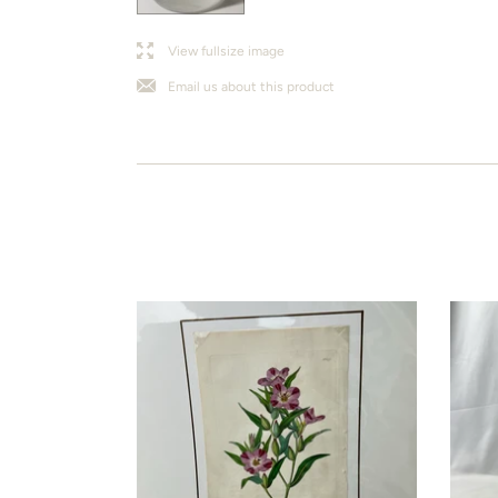
l
j
View fullsize image
Email us about this product