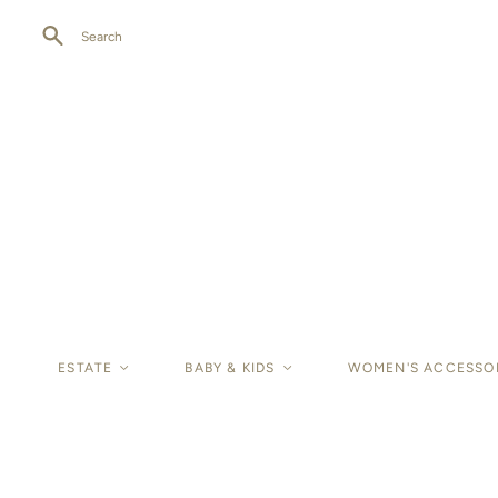
Search
ESTATE
<
BABY & KIDS
<
WOMEN'S ACCESSO