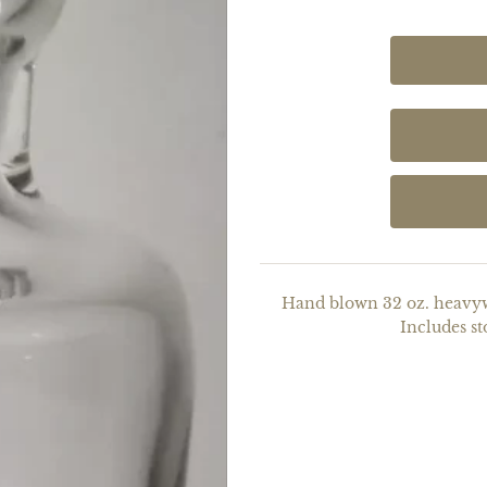
Hand blown 32 oz. heavywe
Includes st