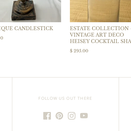
IQUE CANDLESTICK
ESTATE COLLECTION 
VINTAGE ART DECO
00
HEISEY COCKTAIL SH
$ 295.00
FOLLOW US OUT THERE