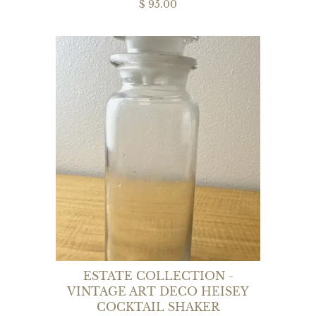
$ 95.00
ESTATE COLLECTION -
VINTAGE ART DECO HEISEY
COCKTAIL SHAKER