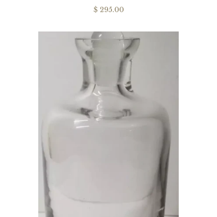
$ 295.00