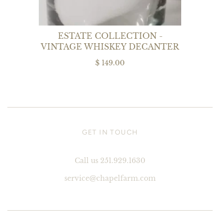
ESTATE COLLECTION -
VINTAGE WHISKEY DECANTER
$ 149.00
GET IN TOUCH
Call us 251.929.1630
service@chapelfarm.com