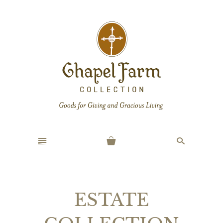
n
s
ESTATE