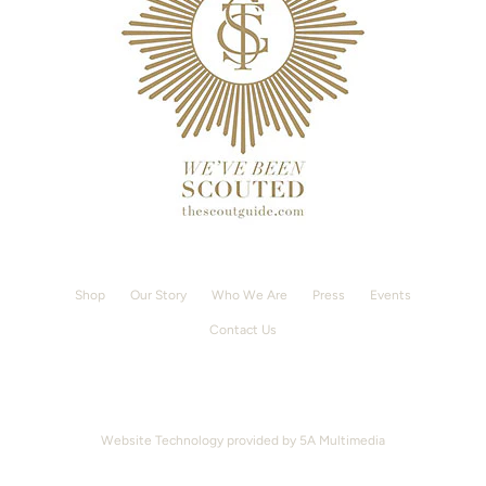
Shop
Our Story
Who We Are
Press
Events
Contact Us
Website Technology provided by
5A Multimedia