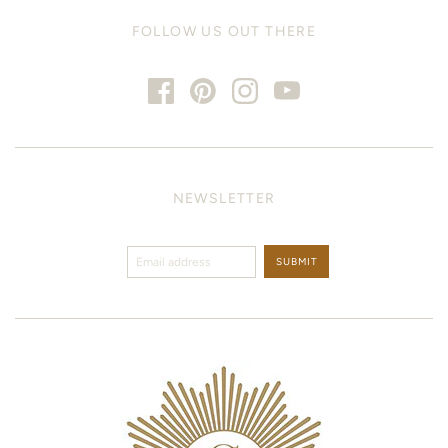
FOLLOW US OUT THERE
NEWSLETTER