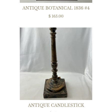
ANTIQUE BOTANICAL 1836 #4
$ 165.00
ANTIQUE CANDLESTICK