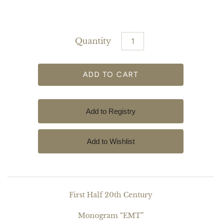
Quantity
First Half 20th Century
Monogram “EMT”