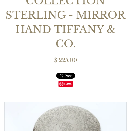
COLLECTION
STERLING - MIRROR
HAND TIFFANY &
CO.
$ 225.00
Save