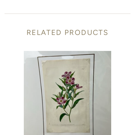
RELATED PRODUCTS