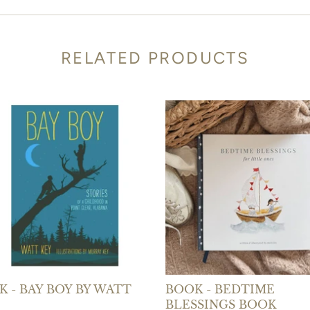
RELATED PRODUCTS
 - BAY BOY BY WATT
BOOK - BEDTIME
BLESSINGS BOOK