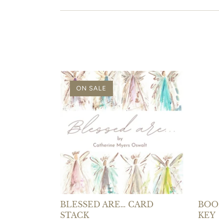
ON SALE
BLESSED ARE… CARD
BOOK
STACK
KEY