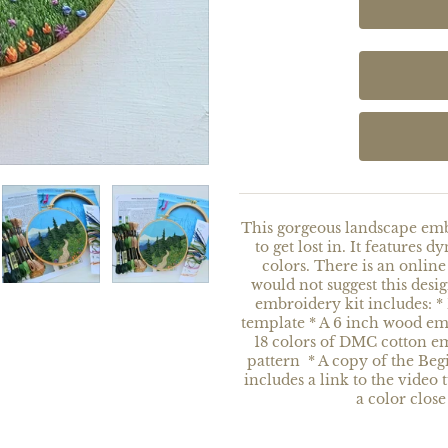
This gorgeous landscape embr
to get lost in. It features 
colors. There is an online 
would not suggest this desi
embroidery kit includes: *
template * A 6 inch wood e
18 colors of DMC cotton e
pattern * A copy of the Be
includes a link to the video 
a color close