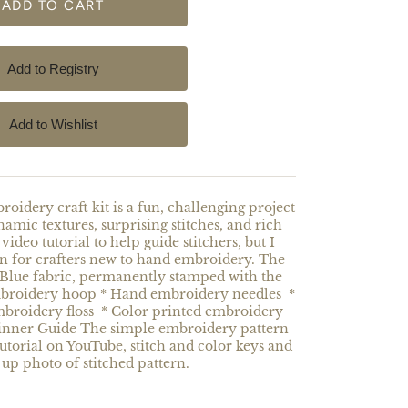
oidery craft kit is a fun, challenging project
dynamic textures, surprising stitches, and rich
video tutorial to help guide stitchers, but I
gn for crafters new to hand embroidery. The
 Blue fabric, permanently stamped with the
mbroidery hoop * Hand embroidery needles *
mbroidery floss * Color printed embroidery
ginner Guide The simple embroidery pattern
tutorial on YouTube, stitch and color keys and
 up photo of stitched pattern.