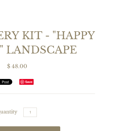
RY KIT - "HAPPY
" LANDSCAPE
$ 48.00
Save
uantity