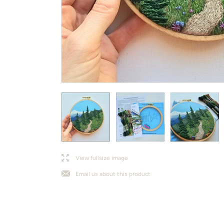
l
j
View fullsize image
Email us about this product