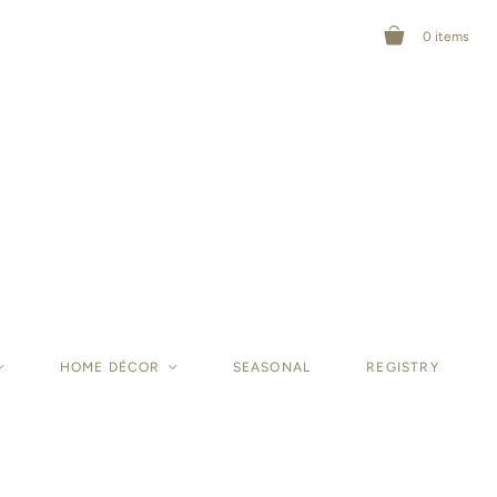
0
items
<
HOME DÉCOR
<
SEASONAL
REGISTRY