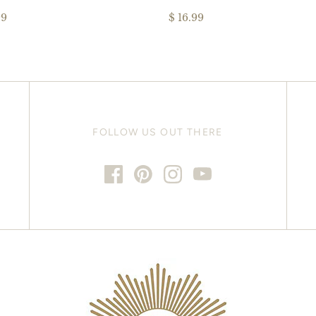
99
$ 16.99
FOLLOW US OUT THERE