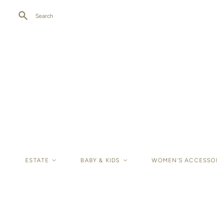
Search
ESTATE
<
BABY & KIDS
<
WOMEN'S ACCESSO