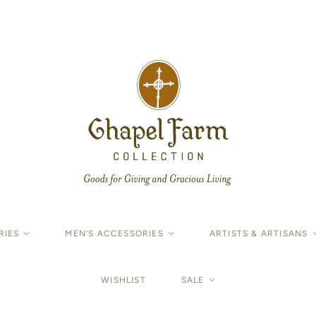
RIES
<
MEN'S ACCESSORIES
<
ARTISTS & ARTISANS
WISHLIST
SALE
<