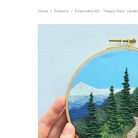
Home
/
Products
/
Embroidery Kit - "Happy Trails" Lands