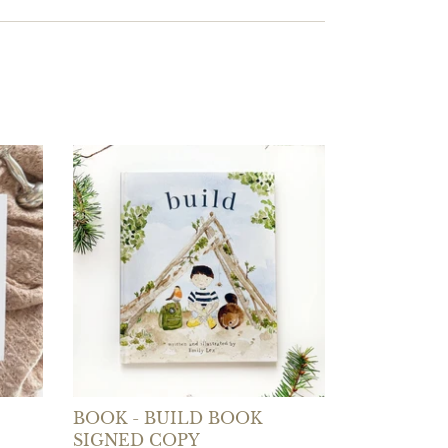
BOOK - BUILD BOOK
SIGNED COPY