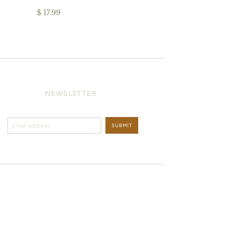
$ 17.99
NEWSLETTER