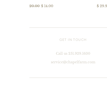
20.00
$ 14.00
$ 29.
GET IN TOUCH
Call us 251.929.1630
service@chapelfarm.com