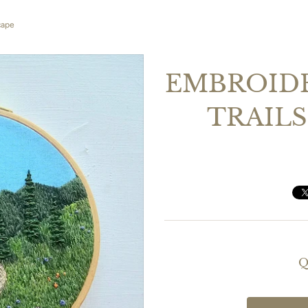
cape
EMBROIDE
TRAILS
Q