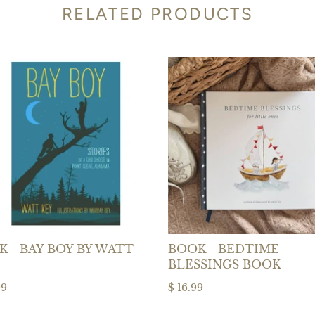
RELATED PRODUCTS
 - BAY BOY BY WATT
BOOK - BEDTIME
BLESSINGS BOOK
99
$ 16.99