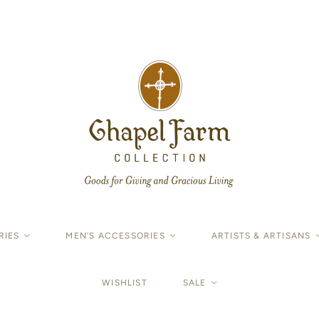
RIES
<
MEN'S ACCESSORIES
<
ARTISTS & ARTISANS
WISHLIST
SALE
<