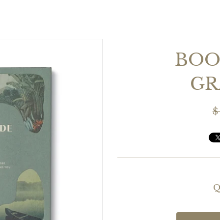
BOOK
GR
$
Q