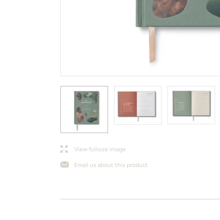
l
j
View fullsize image
Email us about this product