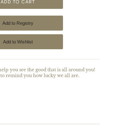
help you see the good that is all around you!
to remind you how lucky we all are.