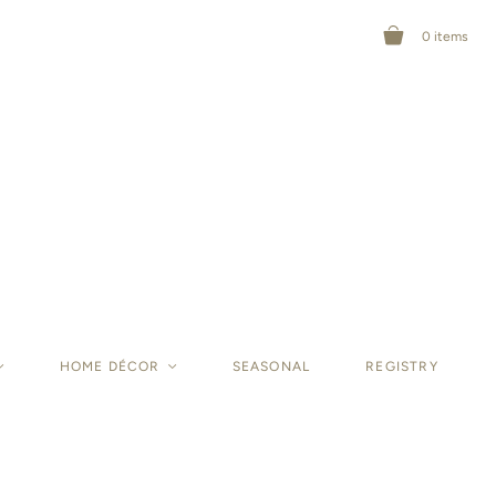
0
items
<
HOME DÉCOR
<
SEASONAL
REGISTRY