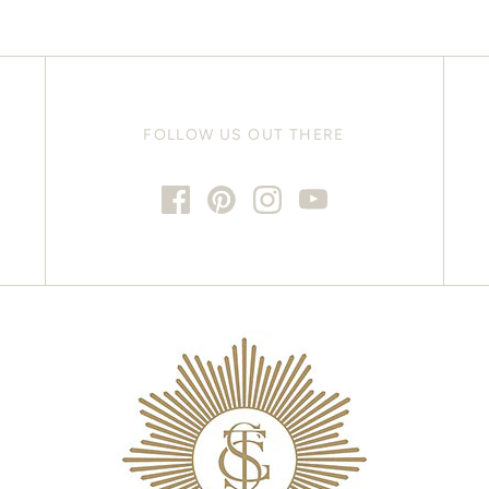
FOLLOW US OUT THERE