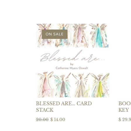
ON SALE
BLESSED ARE… CARD
BOOK
STACK
KEY
20.00
$ 14.00
$ 29.