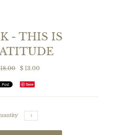
 - THIS IS
ATITUDE
 18.00
$ 13.00
Save
uantity