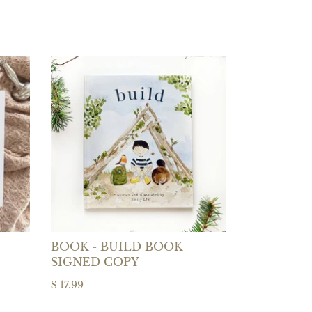
BOOK - BUILD BOOK
SIGNED COPY
$ 17.99