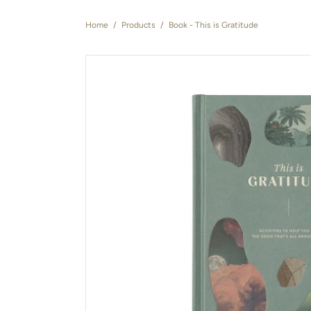
Home
/
Products
/
Book - This is Gratitude