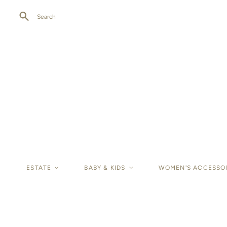
Search
ESTATE
<
BABY & KIDS
<
WOMEN'S ACCESSO