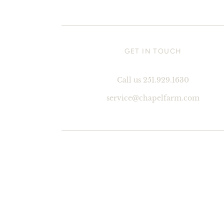
GET IN TOUCH
Call us 251.929.1630
service@chapelfarm.com