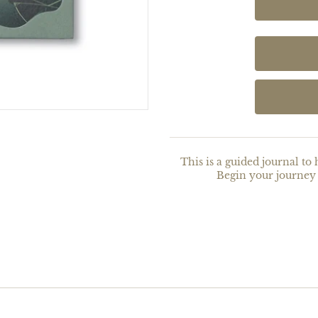
This is a guided journal to 
Begin your journey 