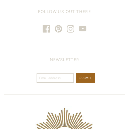
FOLLOW US OUT THERE
NEWSLETTER