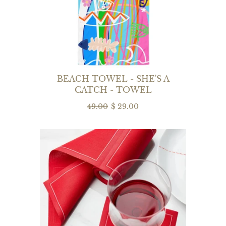
BEACH TOWEL - SHE'S A
CATCH - TOWEL
49.00
$ 29.00