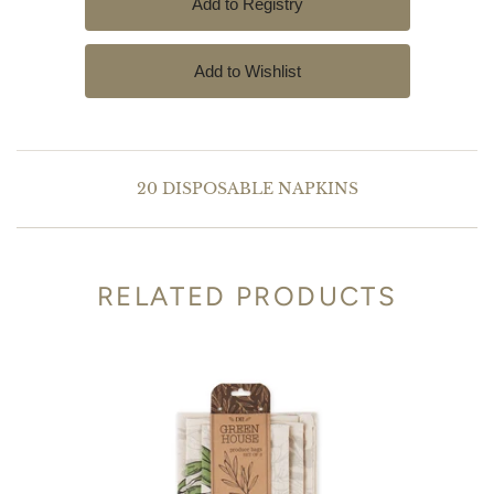
20 DISPOSABLE NAPKINS
RELATED PRODUCTS