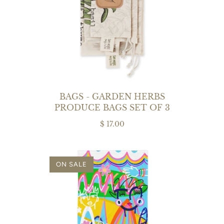
BAGS - GARDEN HERBS
PRODUCE BAGS SET OF 3
$ 17.00
ON SALE