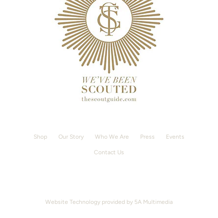
Shop
Our Story
Who We Are
Press
Events
Contact Us
Website Technology provided by
5A Multimedia