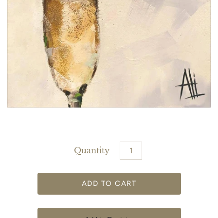
Quantity