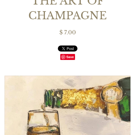
THE ART OF
CHAMPAGNE
$ 7.00
Save