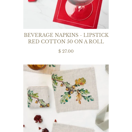
BEVERAGE NAPKINS - LIPSTICK
RED COTTON 50 ON A ROLL
$ 27.00