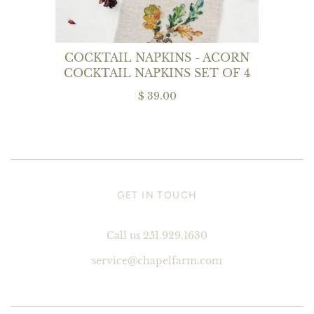
COCKTAIL NAPKINS - ACORN
COCKTAIL NAPKINS SET OF 4
$ 39.00
GET IN TOUCH
Call us 251.929.1630
service@chapelfarm.com