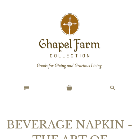
n
s
BEVERAGE NAPKIN -