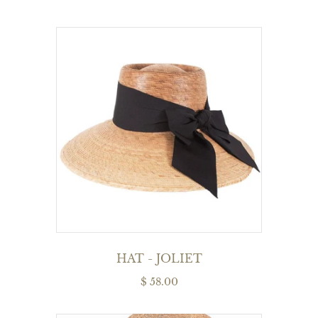
HAT - JOLIET
$ 58.00