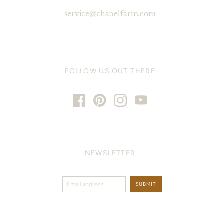
service@chapelfarm.com
FOLLOW US OUT THERE
NEWSLETTER