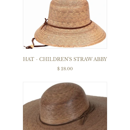
HAT - CHILDREN'S STRAW ABBY
$ 28.00