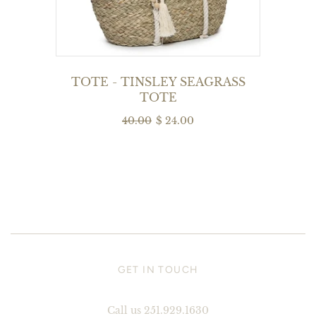
TOTE - TINSLEY SEAGRASS
TOTE
40.00
$ 24.00
GET IN TOUCH
Call us 251.929.1630