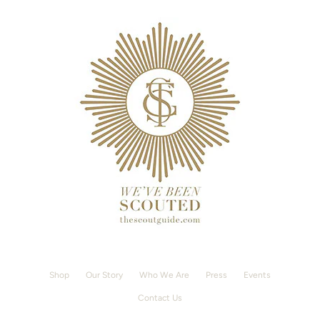
Shop
Our Story
Who We Are
Press
Events
Contact Us