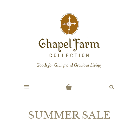
n
s
SUMMER SALE