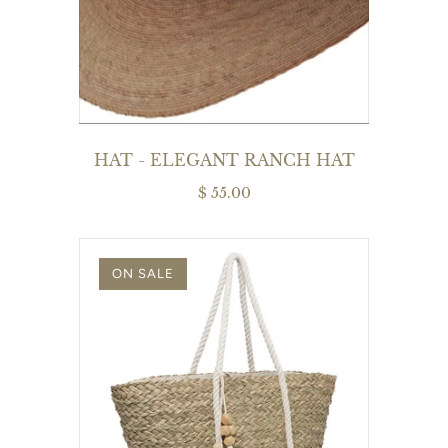
HAT - ELEGANT RANCH HAT
$ 55.00
ON SALE