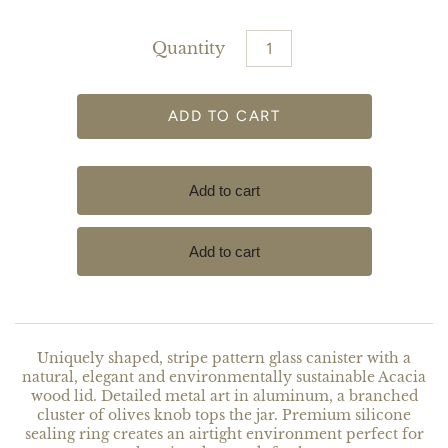
Quantity
Uniquely shaped, stripe pattern glass canister with a
natural, elegant and environmentally sustainable Acacia
wood lid. Detailed metal art in aluminum, a branched
cluster of olives knob tops the jar. Premium silicone
sealing ring creates an airtight environment perfect for