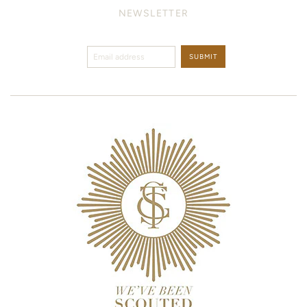
NEWSLETTER