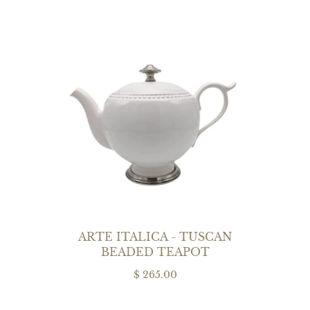
ARTE ITALICA - TUSCAN
BEADED TEAPOT
$ 265.00