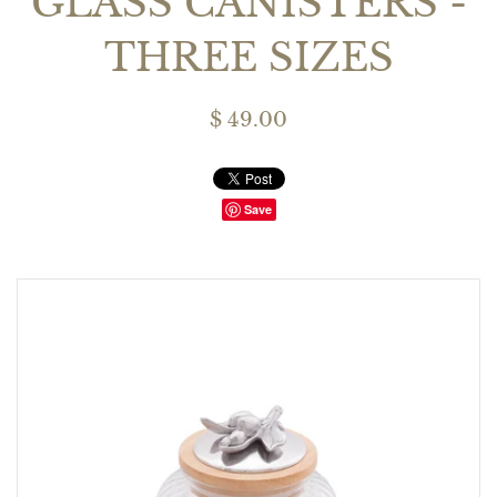
GLASS CANISTERS -
THREE SIZES
$ 49.00
Save