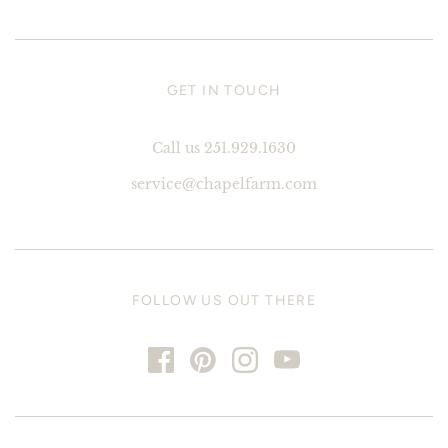
GET IN TOUCH
Call us 251.929.1630
service@chapelfarm.com
FOLLOW US OUT THERE