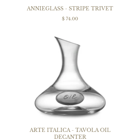
ANNIEGLASS - STRIPE TRIVET
$ 74.00
ARTE ITALICA - TAVOLA OIL
DECANTER