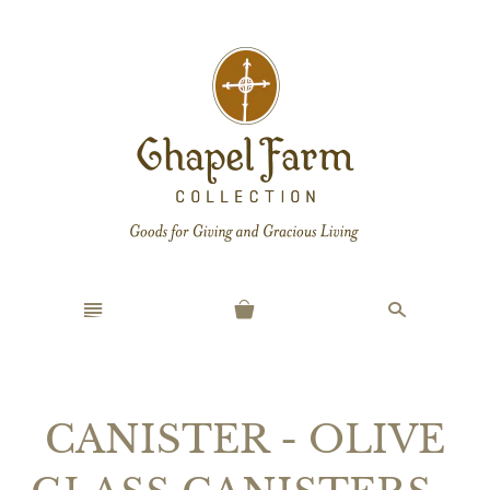
n
s
CANISTER - OLIVE