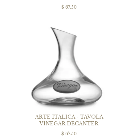
$ 67.50
ARTE ITALICA - TAVOLA
VINEGAR DECANTER
$ 67.50