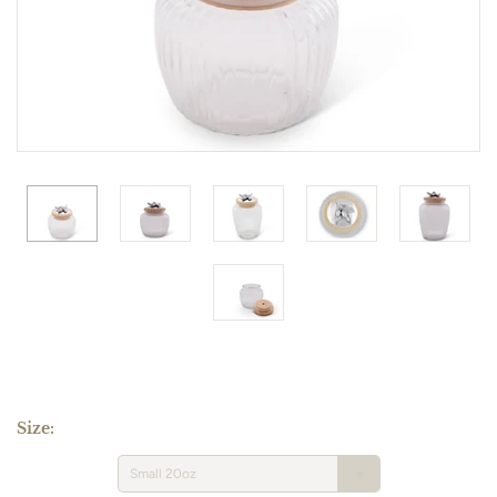
Size:
Small 20oz