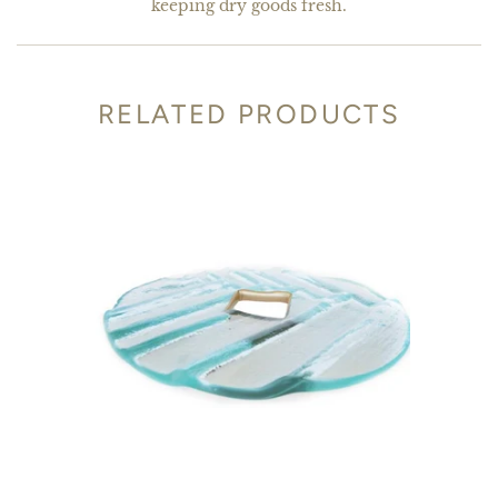
keeping dry goods fresh.
RELATED PRODUCTS