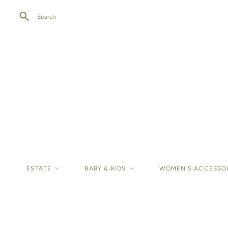
Search
ESTATE
<
BABY & KIDS
<
WOMEN'S ACCESSO