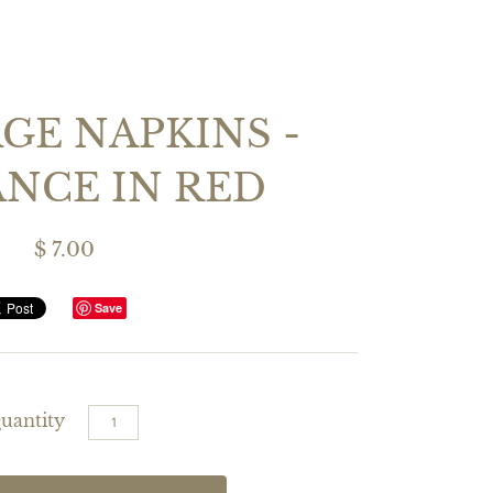
GE NAPKINS -
NCE IN RED
$ 7.00
Save
uantity