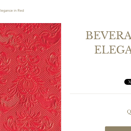
Elegance in Red
BEVERA
ELEGA
Q