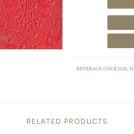
BEVERAGE COCKTAIL/NA
RELATED PRODUCTS