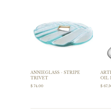
ANNIEGLASS - STRIPE
ARTE
TRIVET
OIL
$ 74.00
$ 67.5