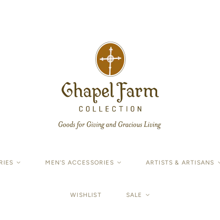
RIES
<
MEN'S ACCESSORIES
<
ARTISTS & ARTISANS
WISHLIST
SALE
<