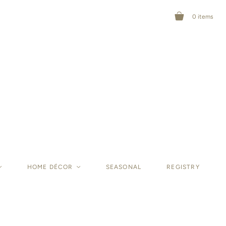
0
items
<
HOME DÉCOR
<
SEASONAL
REGISTRY