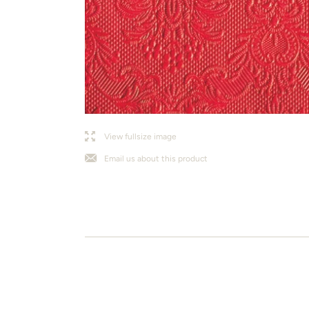
l
j
View fullsize image
Email us about this product