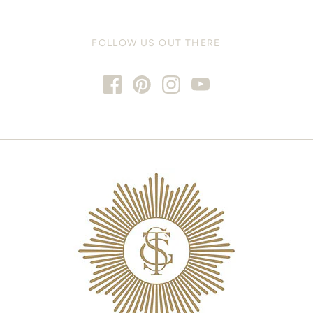
FOLLOW US OUT THERE