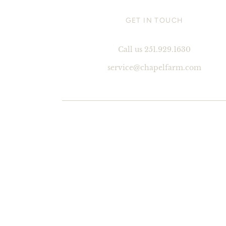
GET IN TOUCH
Call us 251.929.1630
service@chapelfarm.com