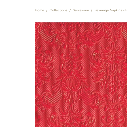
Home
/
Collections
/
Serveware
/
Beverage Napkins - 