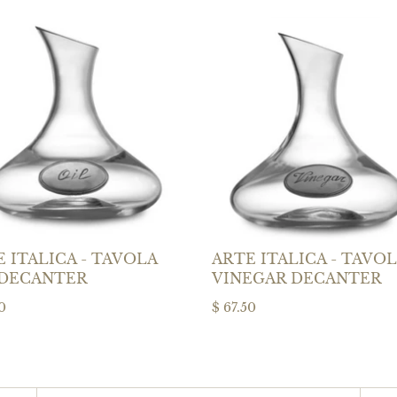
 ITALICA - TAVOLA
ARTE ITALICA - TAVO
 DECANTER
VINEGAR DECANTER
0
$ 67.50