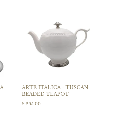
LA
ARTE ITALICA - TUSCAN
BEADED TEAPOT
$ 265.00