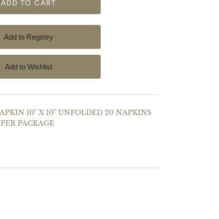
PKIN 10" X 10" UNFOLDED 20 NAPKINS
PER PACKAGE