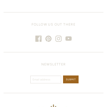
FOLLOW US OUT THERE
NEWSLETTER