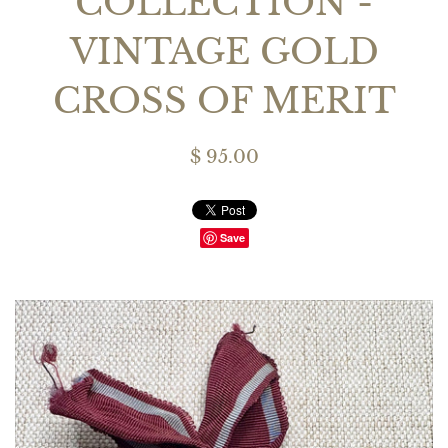
COLLECTION -
VINTAGE GOLD
CROSS OF MERIT
$ 95.00
Save