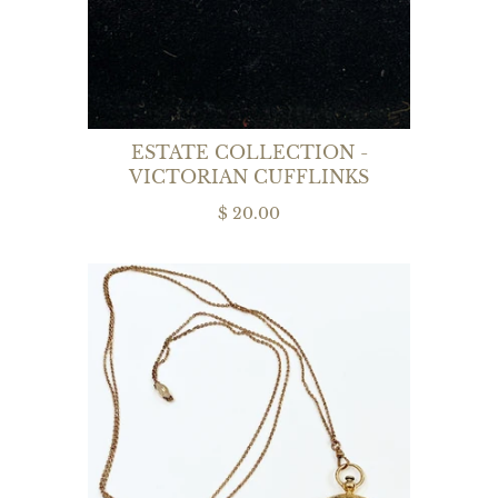
ESTATE COLLECTION -
VICTORIAN CUFFLINKS
$ 20.00