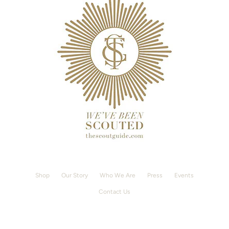
Shop
Our Story
Who We Are
Press
Events
Contact Us