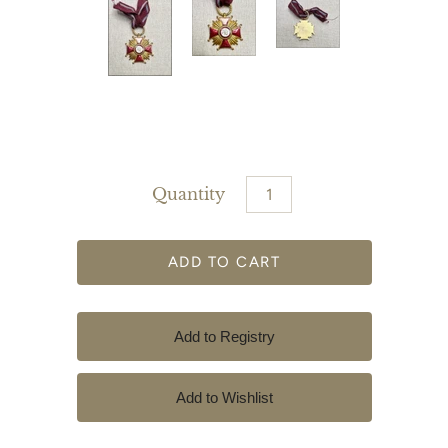
Quantity