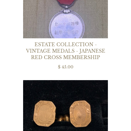
ESTATE COLLECTION -
VINTAGE MEDALS - JAPANESE
RED CROSS MEMBERSHIP
$ 45.00