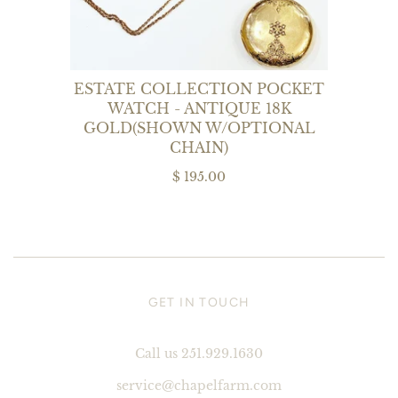
ESTATE COLLECTION POCKET
WATCH - ANTIQUE 18K
GOLD(SHOWN W/OPTIONAL
CHAIN)
$ 195.00
GET IN TOUCH
Call us 251.929.1630
service@chapelfarm.com