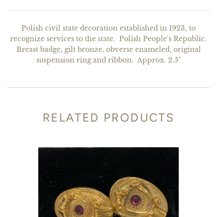
Polish civil state decoration established in 1923, to
recognize services to the state. Polish People's Republic.
Breast badge, gilt bronze, obverse enameled, original
suspension ring and ribbon. Approx. 2.5"
RELATED PRODUCTS