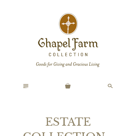
n
s
ESTATE