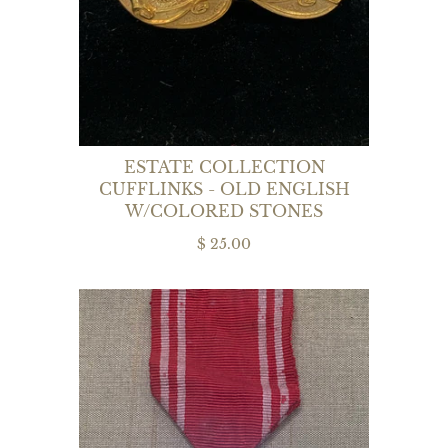
ESTATE COLLECTION
CUFFLINKS - OLD ENGLISH
W/COLORED STONES
$ 25.00